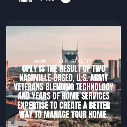
H
O
W
I
T
A
L
L
S
T
A
R
T
E
D
O
P
L
Y
I
S
T
H
E
R
E
S
U
L
T
O
F
T
W
O
N
A
S
H
V
I
L
L
E
-
B
A
S
E
D
,
U
.
S
.
A
R
M
Y
V
E
T
E
R
A
N
S
B
L
E
N
D
I
N
G
T
E
C
H
N
O
L
O
G
Y
A
N
D
Y
E
A
R
S
O
F
H
O
M
E
S
E
R
V
I
C
E
S
E
X
P
E
R
T
I
S
E
T
O
C
R
E
A
T
E
A
B
E
T
T
E
R
W
A
Y
T
O
M
A
N
A
G
E
Y
O
U
R
H
O
M
E
.