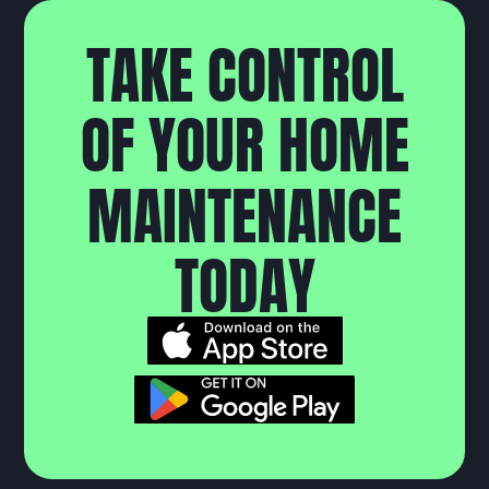
T
A
K
E
C
O
N
T
R
O
L
O
F
Y
O
U
R
H
O
M
E
M
A
I
N
T
E
N
A
N
C
E
T
O
D
A
Y