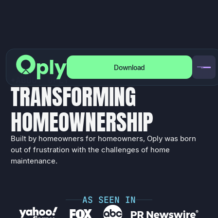
Download
A
B
O
U
T
O
P
L
Y
T
R
A
N
S
F
O
R
M
I
N
G
H
O
M
E
O
W
N
E
R
S
H
I
P
Built by homeowners for homeowners, Oply was born
out of frustration with the challenges of home
maintenance.
A
S
S
E
E
N
I
N