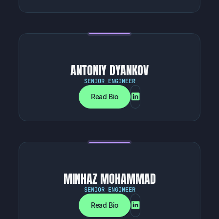
ANTONIY DYANKOV
SENIOR ENGINEER
Read Bio
MINHAZ MOHAMMAD
SENIOR ENGINEER
Read Bio