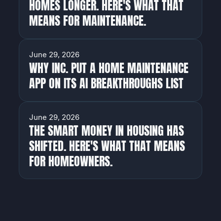
HOMES LONGER. HERE'S WHAT THAT
MEANS FOR MAINTENANCE.
NEWS
June 29, 2026
WHY INC. PUT A HOME MAINTENANCE
APP ON ITS AI BREAKTHROUGHS LIST
NEWS
June 29, 2026
THE SMART MONEY IN HOUSING HAS
SHIFTED. HERE'S WHAT THAT MEANS
FOR HOMEOWNERS.