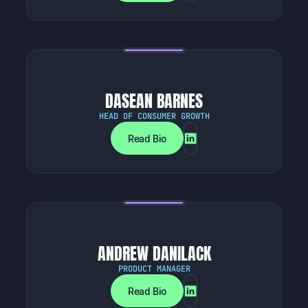
DASEAN BARNES
HEAD OF CONSUMER GROWTH
Read Bio
ANDREW DANILACK
PRODUCT MANAGER
Read Bio