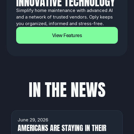
I
N
N
O
V
A
T
I
V
E
T
E
C
H
N
O
L
O
G
Y
Simplify home maintenance with advanced AI
and a network of trusted vendors. Oply keeps
you organized, informed and stress-free.
View Features
I
N
T
H
E
N
E
W
S
NEWS
June 29, 2026
AMERICANS ARE STAYING IN THEIR