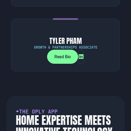
TYLER PHAM
GROWTH & PARTNERSHIPS ASSOCIATE
Read Bio
T
H
E
O
P
L
Y
A
P
P
H
O
M
E
E
X
P
E
R
T
I
S
E
M
E
E
T
S