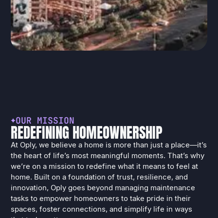
O
U
R
M
I
S
S
I
O
N
R
E
D
E
F
I
N
I
N
G
H
O
M
E
O
W
N
E
R
S
H
I
P
At Oply, we believe a home is more than just a place—it’s
the heart of life’s most meaningful moments. That’s why
we’re on a mission to redefine what it means to feel at
home. Built on a foundation of trust, resilience, and
innovation, Oply goes beyond managing maintenance
tasks to empower homeowners to take pride in their
spaces, foster connections, and simplify life in ways