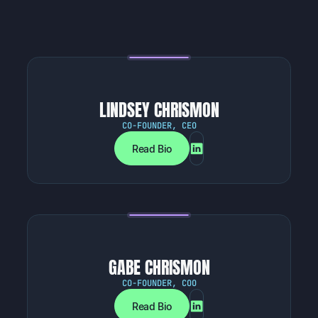
LINDSEY CHRISMON
CO-FOUNDER, CEO
Read Bio
GABE CHRISMON
CO-FOUNDER, COO
Read Bio