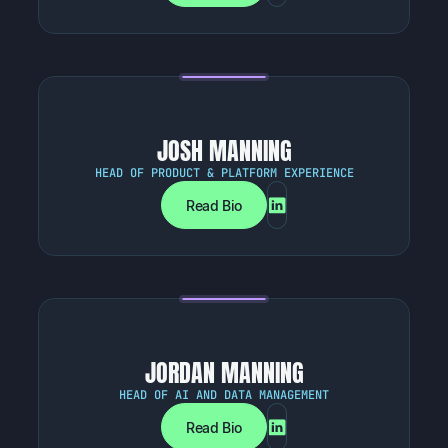
JOSH MANNING
HEAD OF PRODUCT & PLATFORM EXPERIENCE
Read Bio
JORDAN MANNING
HEAD OF AI AND DATA MANAGEMENT
Read Bio