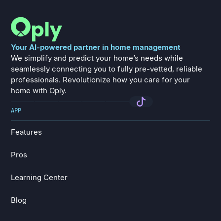
Your AI-powered partner in home management
We simplify and predict your home’s needs while
seamlessly connecting you to fully pre-vetted, reliable
professionals. Revolutionize how you care for your
home with Oply.
APP
Features
Features
Pros
Pros
Learning Center
Learning Center
Blog
Blog