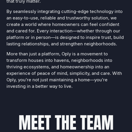
that truly matter.
By seamlessly integrating cutting-edge technology into
an easy-to-use, reliable and trustworthy solution, we
create a world where homeowners can feel confident
and cared for. Every interaction—whether through our
platform or in person—is designed to inspire trust, build
lasting relationships, and strengthen neighborhoods.
More than just a platform, Oply is a movement to
transform houses into havens, neighborhoods into
thriving ecosystems, and homeownership into an
experience of peace of mind, simplicity, and care. With
Oply, you’re not just maintaining a home—you’re
investing in a better way to live.
M
E
E
T
T
H
E
T
E
A
M