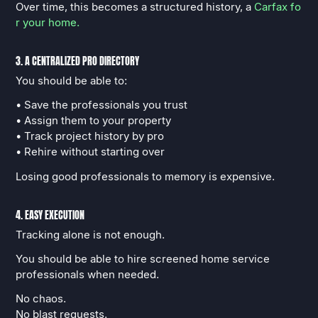
Over time, this becomes a structured history, a
Carfax fo
r your home.
3. A CENTRALIZED PRO DIRECTORY
You should be able to:
• Save the professionals you trust
• Assign them to your property
• Track project history by pro
• Rehire without starting over
Losing good professionals to memory is expensive.
4. EASY EXECUTION
Tracking alone is not enough.
You should be able to hire screened home service
professionals when needed.
No chaos.
No blast requests.