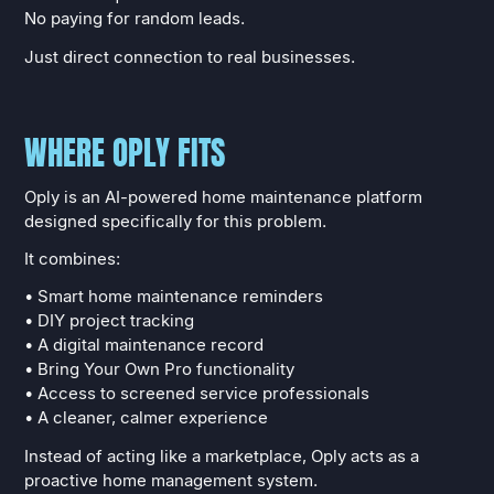
No paying for random leads.
Just direct connection to real businesses.
WHERE OPLY FITS
Oply is an AI-powered home maintenance platform
designed specifically for this problem.
It combines:
• Smart home maintenance reminders
• DIY project tracking
• A digital maintenance record
• Bring Your Own Pro functionality
• Access to screened service professionals
• A cleaner, calmer experience
Instead of acting like a marketplace, Oply acts as a
proactive home management system.