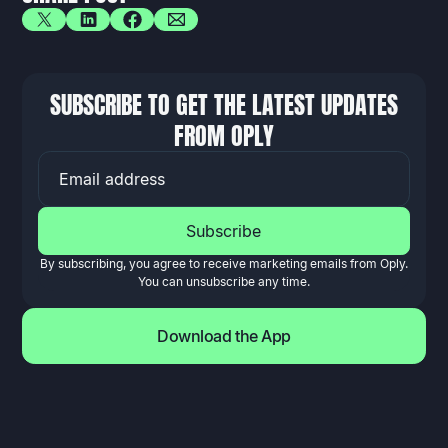
SUBSCRIBE TO GET THE LATEST UPDATES
FROM OPLY
EMAIL ADDRESS
By subscribing, you agree to receive marketing emails from Oply.
You can unsubscribe any time.
Download the App