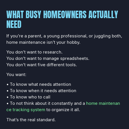
WHAT BUSY HOMEOWNERS ACTUALLY
NEED
If you’re a parent, a young professional, or juggling both,
home maintenance isn’t your hobby.
You don’t want to research.
You don’t want to manage spreadsheets.
You don’t want five different tools.
You want:
• To know what needs attention
• To know when it needs attention
• To know who to call
• To not think about it constantly and a
home maintenan
ce tracking system
to organize it all.
That’s the real standard.