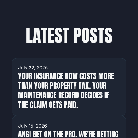
LATEST POSTS
HOMEOWNERS
July 22, 2026
YOUR INSURANCE NOW COSTS MORE
THAN YOUR PROPERTY TAX. YOUR
MAINTENANCE RECORD DECIDES IF
THE CLAIM GETS PAID.
HOMEOWNERS
July 15, 2026
ANGI BET ON THE PRO. WE'RE BETTING