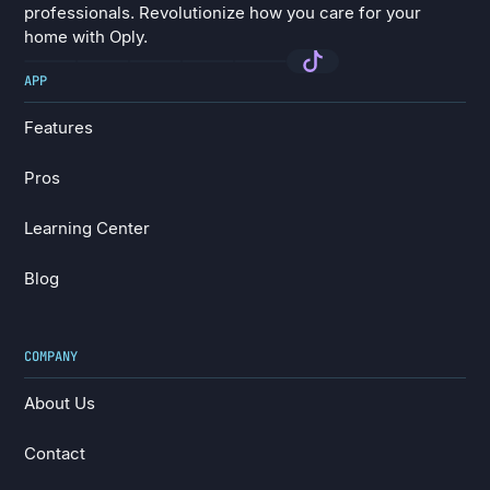
professionals. Revolutionize how you care for your
home with Oply.
APP
Features
Features
Pros
Pros
Learning Center
Learning Center
Blog
Blog
COMPANY
About Us
About Us
Contact
Contact