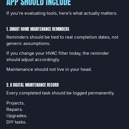
APP SHOULD INCLUDE
If you’re evaluating tools, here’s what actually matters.
1. SMART HOME MAINTENANCE REMINDERS
Reminders should be tied to real completion dates, not
generic assumptions.
If you change your HVAC filter today, the reminder
should adjust accordingly.
Maintenance should not live in your head.
2. A DIGITAL MAINTENANCE RECORD
Every completed task should be logged permanently.
Projects.
Repairs.
Upgrades.
DIY tasks.