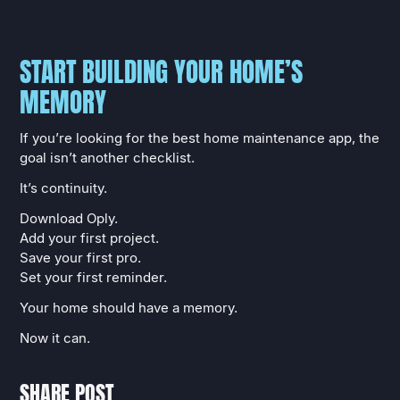
START BUILDING YOUR HOME’S
MEMORY
If you’re looking for the best home maintenance app, the
goal isn’t another checklist.
It’s continuity.
Download Oply.
Add your first project.
Save your first pro.
Set your first reminder.
Your home should have a memory.
Now it can.
SHARE POST