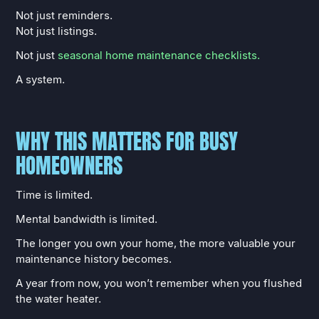
Not just reminders.
Not just listings.
Not just
seasonal home maintenance checklists.
A system.
WHY THIS MATTERS FOR BUSY
HOMEOWNERS
Time is limited.
Mental bandwidth is limited.
The longer you own your home, the more valuable your
maintenance history becomes.
A year from now, you won’t remember when you flushed
the water heater.