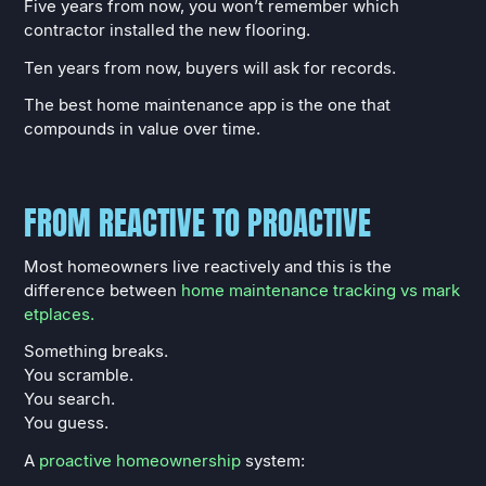
Five years from now, you won’t remember which
contractor installed the new flooring.
Ten years from now, buyers will ask for records.
The best home maintenance app is the one that
compounds in value over time.
FROM REACTIVE TO PROACTIVE
Most homeowners live reactively and this is the
difference between
home maintenance tracking vs mark
etplaces.
Something breaks.
You scramble.
You search.
You guess.
A
proactive homeownership
system: