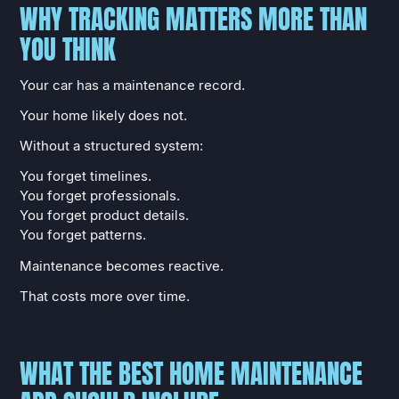
WHY TRACKING MATTERS MORE THAN
YOU THINK
Your car has a maintenance record.
Your home likely does not.
Without a structured system:
You forget timelines.
You forget professionals.
You forget product details.
You forget patterns.
Maintenance becomes reactive.
That costs more over time.
WHAT THE BEST HOME MAINTENANCE