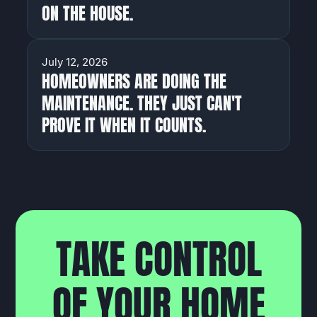
ON THE HOUSE.
HOMEOWNERS
July 12, 2026
HOMEOWNERS ARE DOING THE
MAINTENANCE. THEY JUST CAN'T
PROVE IT WHEN IT COUNTS.
T
A
K
E
C
O
N
T
R
O
L
O
F
Y
O
U
R
H
O
M
E