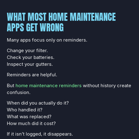
WHAT MOST HOME MAINTENANCE
APPS GET WRONG
Many apps focus only on reminders.
Change your filter.
Check your batteries.
Inspect your gutters.
Reminders are helpful.
But
home maintenance reminders
without history create
confusion.
When did you actually do it?
Who handled it?
What was replaced?
How much did it cost?
If it isn’t logged, it disappears.