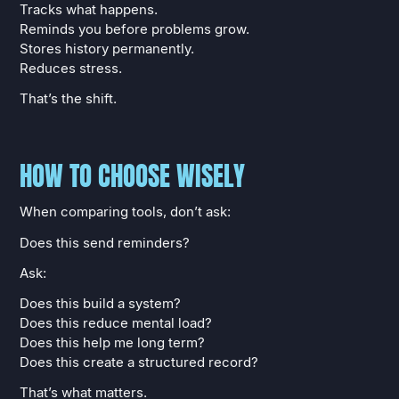
Tracks what happens.
Reminds you before problems grow.
Stores history permanently.
Reduces stress.
That’s the shift.
HOW TO CHOOSE WISELY
When comparing tools, don’t ask:
Does this send reminders?
Ask:
Does this build a system?
Does this reduce mental load?
Does this help me long term?
Does this create a structured record?
That’s what matters.