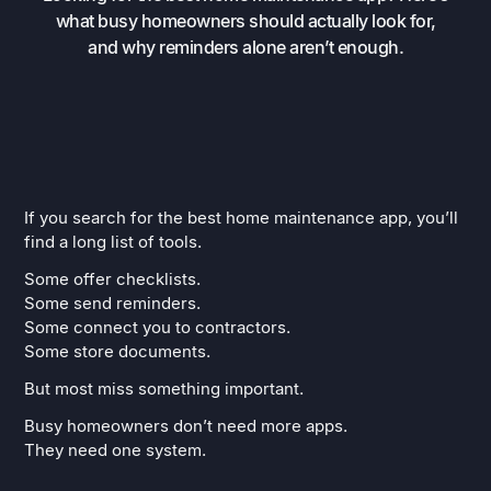
what busy homeowners should actually look for,
and why reminders alone aren’t enough.
If you search for the best home maintenance app, you’ll
find a long list of tools.
Some offer checklists.
Some send reminders.
Some connect you to contractors.
Some store documents.
But most miss something important.
Busy homeowners don’t need more apps.
They need one system.