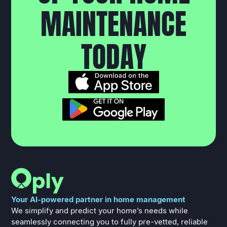
M
A
I
N
T
E
N
A
N
C
E
T
O
D
A
Y
Your AI-powered partner in home management
We simplify and predict your home’s needs while
seamlessly connecting you to fully pre-vetted, reliable