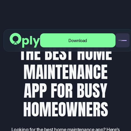
Download
BLOG
/
HOMEOWNERS
T
H
E
B
E
S
T
H
O
M
E
M
A
I
N
T
E
N
A
N
C
E
A
P
P
F
O
R
B
U
S
Y
H
O
M
E
O
W
N
E
R
S
Looking for the best home maintenance app? Here’s