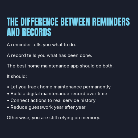
THE DIFFERENCE BETWEEN REMINDERS
AND RECORDS
A reminder tells you what to do.
A record tells you what has been done.
The best home maintenance app should do both.
It should:
• Let you track home maintenance permanently
• Build a digital maintenance record over time
• Connect actions to real service history
• Reduce guesswork year after year
Otherwise, you are still relying on memory.