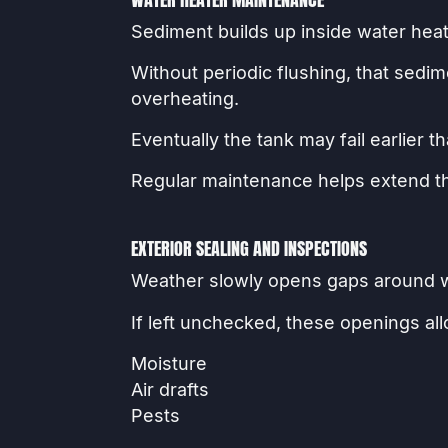
Sediment builds up inside water heat
Without periodic flushing, that sedi
overheating.
Eventually the tank may fail earlier 
Regular maintenance helps extend the
EXTERIOR SEALING AND INSPECTIONS
Weather slowly opens gaps around wi
If left unchecked, these openings al
Moisture
Air drafts
Pests