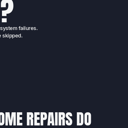
E
?
system failures.
e skipped.
OME REPAIRS DO