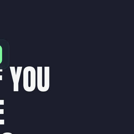
F
Y
O
U
E