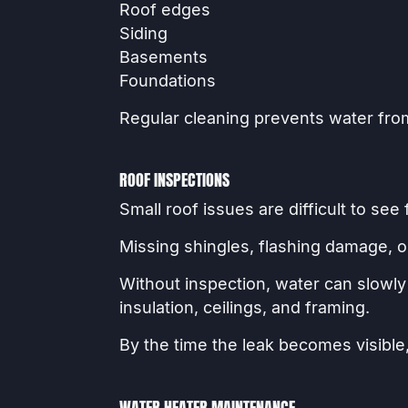
Roof edges
Siding
Basements
Foundations
Regular cleaning prevents water fro
ROOF INSPECTIONS
Small roof issues are difficult to see
Missing shingles, flashing damage, o
Without inspection, water can slowl
insulation, ceilings, and framing.
By the time the leak becomes visible,
WATER HEATER MAINTENANCE