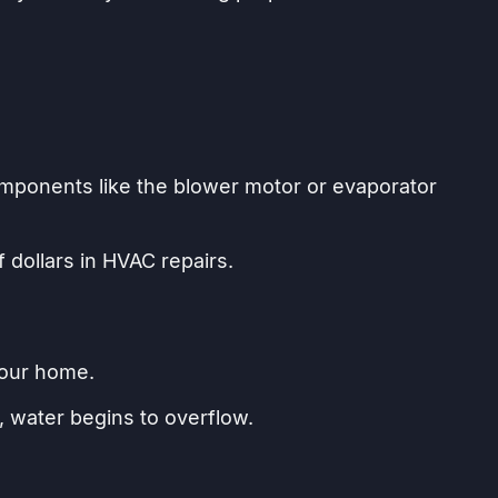
omponents like the blower motor or evaporator
 dollars in HVAC repairs.
your home.
, water begins to overflow.