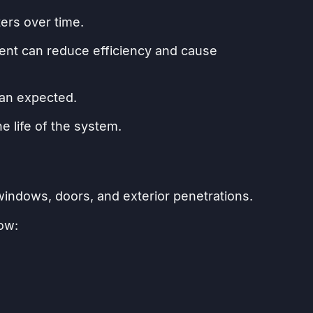
ers over time.
ment can reduce efficiency and cause
than expected.
 life of the system.
ndows, doors, and exterior penetrations.
low: