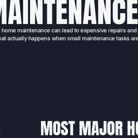
M
A
I
N
T
E
N
A
N
C
e home maintenance can lead to expensive repairs and 
at actually happens when small maintenance tasks ar
MOST MAJOR H