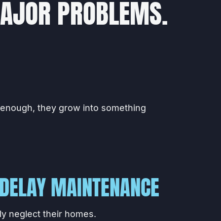
MAJOR PROBLEMS.
 enough, they grow into something
DELAY MAINTENANCE
y neglect their homes.