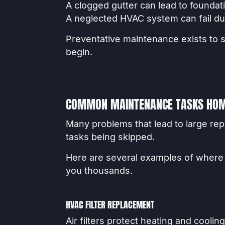
A clogged gutter can lead to foundat
A neglected HVAC system can fail du
Preventative maintenance exists to 
begin.
COMMON MAINTENANCE TASKS HOM
Many problems that lead to large r
tasks being skipped.
Here are several examples of wher
you thousands.
HVAC FILTER REPLACEMENT
Air filters protect heating and cooli