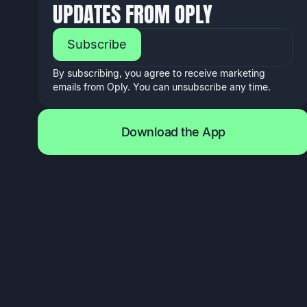
UPDATES FROM OPLY
EMAIL ADDRESS
By subscribing, you agree to receive marketing
emails from Oply. You can unsubscribe any time.
D
o
w
n
l
o
a
d
t
h
e
A
p
p
D
o
w
n
l
o
a
d
t
h
e
A
p
p