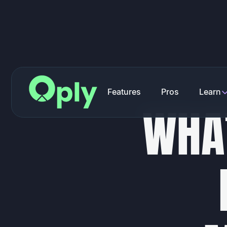
F
e
a
t
u
r
e
s
P
r
o
s
L
e
a
r
n
W
H
A
F
e
a
t
u
r
e
s
P
r
o
s
L
e
a
r
n