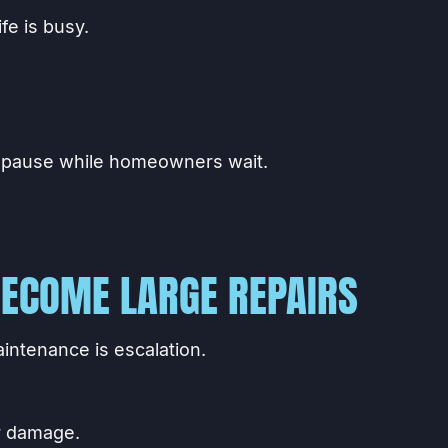
fe is busy.
 pause while homeowners wait.
ECOME LARGE REPAIRS
intenance is escalation.
r damage.