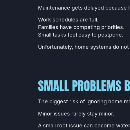
Maintenance gets delayed because li
Work schedules are full.
Families have competing priorities.
Small tasks feel easy to postpone.
Unfortunately, home systems do not
SMALL PROBLEMS B
The biggest risk of ignoring home ma
Minor issues rarely stay minor.
A small roof issue can become wate