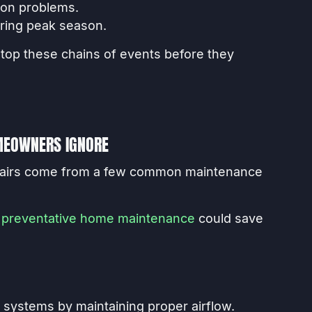
ion problems.
ring peak season.
stop these chains of events before they
EOWNERS IGNORE
epairs come from a few common maintenance
e
preventative home maintenance
could save
ng systems by maintaining proper airflow.