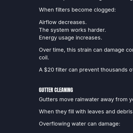
When filters become clogged:
Airflow decreases.
The system works harder.
Energy usage increases.
Over time, this strain can damage c
coil.
A $20 filter can prevent thousands of
GUTTER CLEANING
Gutters move rainwater away from 
When they fill with leaves and debris
Overflowing water can damage: