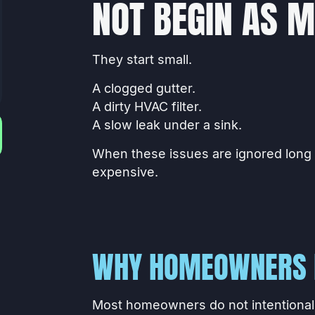
NOT BEGIN AS 
They start small.
A clogged gutter.
A dirty HVAC filter.
A slow leak under a sink.
When these issues are ignored long
expensive.
WHY HOMEOWNERS 
Most homeowners do not intentionall