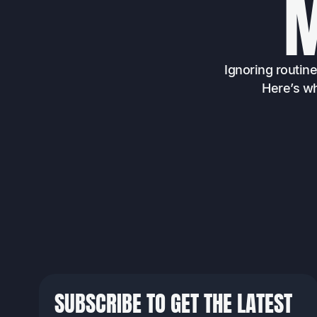
Ignoring routin
Here’s wh
SUBSCRIBE TO GET THE LATEST