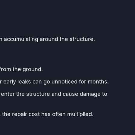
m accumulating around the structure.
 from the ground.
r early leaks can go unnoticed for months.
y enter the structure and cause damage to
 the repair cost has often multiplied.